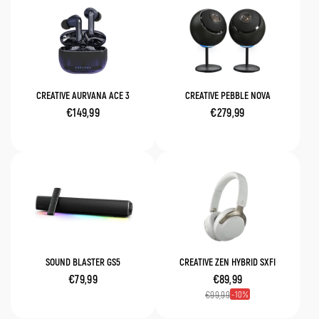
CREATIVE AURVANA ACE 3
CREATIVE PEBBLE NOVA
€149,99
€279,99
SOUND BLASTER GS5
CREATIVE ZEN HYBRID SXFI
€79,99
€89,99
10
€99,99