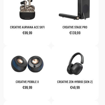
CREATIVE AURVANA ACE SXFI
CREATIVE STAGE PRO
€99,99
€139,99
CREATIVE PEBBLE X
CREATIVE ZEN HYBRID (GEN 2)
€99,99
€49,99