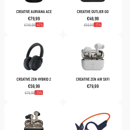
CREATIVE AURVANA ACE
CREATIVE OUTLIER GO
€79,99
€49,99
47
17
€149,99
€59,99
CREATIVE ZEN HYBRID 2
CREATIVE ZEN AIR SXFI
€59,99
€79,99
25
€79,99