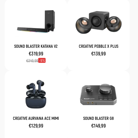
SOUND BLASTER KATANA V2
CREATIVE PEBBLE X PLUS
€319,99
€139,99
9
€349,99
CREATIVE AURVANA ACE MIMI
SOUND BLASTER G8
€129,99
€149,99