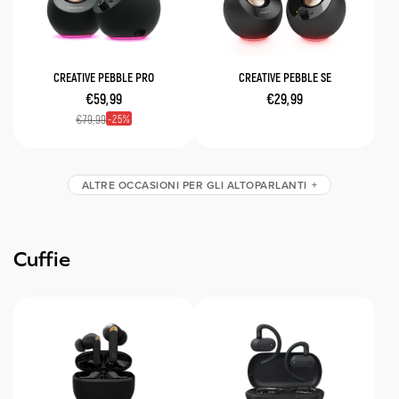
CREATIVE PEBBLE PRO
CREATIVE PEBBLE SE
€59,99
€29,99
25
€79,99
ALTRE OCCASIONI PER GLI ALTOPARLANTI
Cuffie