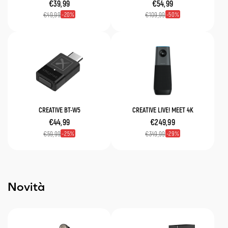
€39,99
€54,99
20
50
€49,99
€109,99
CREATIVE BT-W5
CREATIVE LIVE! MEET 4K
€44,99
€249,99
25
29
€59,99
€349,99
Novità