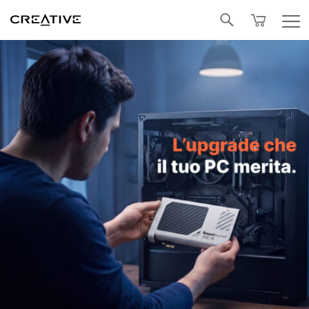
Facebook
Twitter