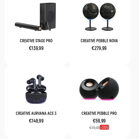
CREATIVE STAGE PRO
CREATIVE PEBBLE NOVA
€139,99
€279,99
CREATIVE AURVANA ACE 3
CREATIVE PEBBLE PRO
€149,99
€59,99
25
€79,99