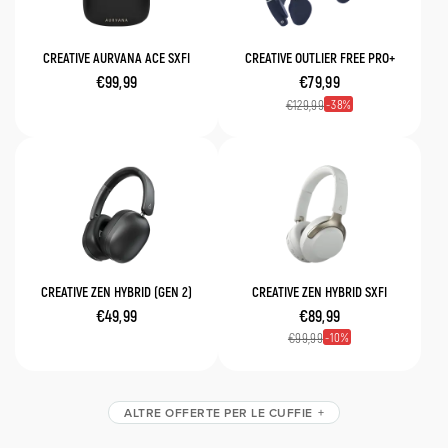
CREATIVE AURVANA ACE SXFI
CREATIVE OUTLIER FREE PRO+
€99,99
€79,99
38
€129,99
CREATIVE ZEN HYBRID (GEN 2)
CREATIVE ZEN HYBRID SXFI
€49,99
€89,99
10
€99,99
ALTRE OFFERTE PER LE CUFFIE