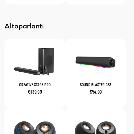
Altoparlanti
CREATIVE STAGE PRO
SOUND BLASTER GS3
€139,99
€54,99