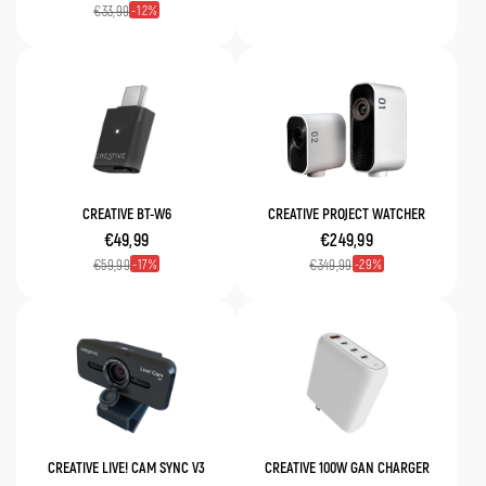
12
€33,99
CREATIVE BT-W6
CREATIVE PROJECT WATCHER
€49,99
€249,99
17
29
€59,99
€349,99
CREATIVE LIVE! CAM SYNC V3
CREATIVE 100W GAN CHARGER