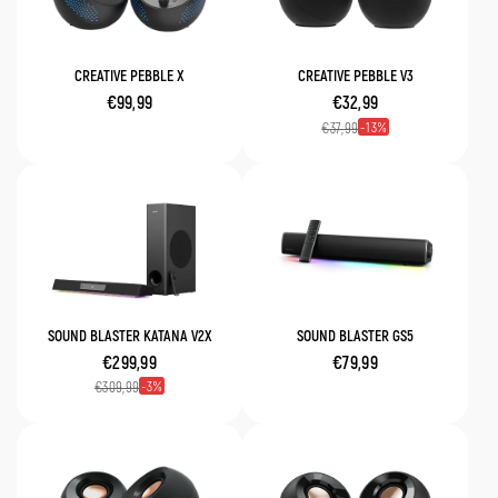
CREATIVE PEBBLE X
CREATIVE PEBBLE V3
€99,99
€32,99
13
€37,99
SOUND BLASTER KATANA V2X
SOUND BLASTER GS5
€299,99
€79,99
3
€309,99