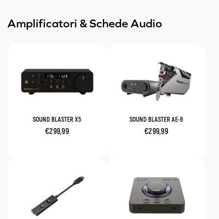
Amplificatori & Schede Audio
SOUND BLASTER X5
SOUND BLASTER AE-9
€299,99
€299,99