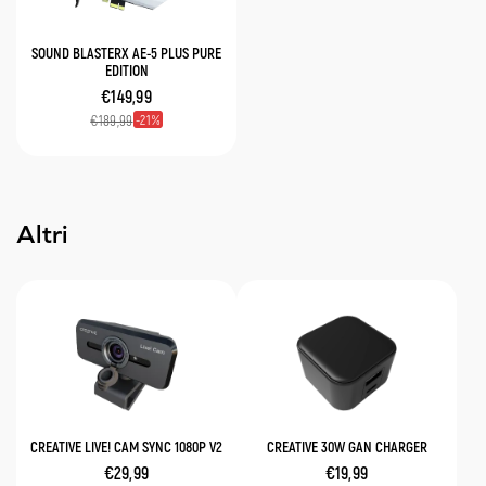
SOUND BLASTERX AE-5 PLUS PURE
EDITION
€149,99
21
€189,99
Altri
CREATIVE LIVE! CAM SYNC 1080P V2
CREATIVE 30W GAN CHARGER
€29,99
€19,99