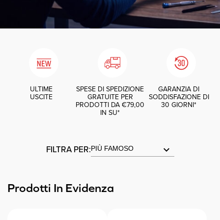
ULTIME
SPESE DI SPEDIZIONE
GARANZIA DI
USCITE
GRATUITE PER
SODDISFAZIONE DI
PRODOTTI DA €79,00
30 GIORNI*
IN SU*
FILTRA PER:
keyboard_arrow_down
Prodotti In Evidenza