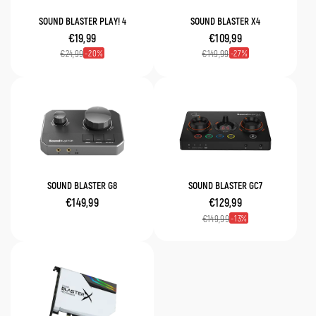
SOUND BLASTER PLAY! 4
SOUND BLASTER X4
€19,99
€109,99
20
27
€24,99
€149,99
SOUND BLASTER G8
SOUND BLASTER GC7
€149,99
€129,99
13
€149,99