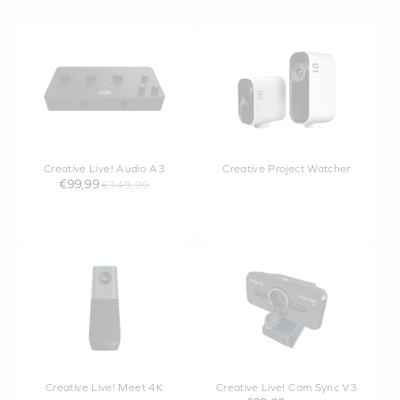
Creative Live! Audio A3
Creative Project Watcher
€99,99
€149,99
Creative Live! Meet 4K
Creative Live! Cam Sync V3