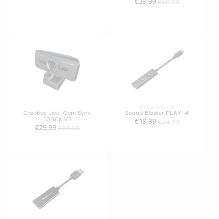
€39,99
€49,99
FUORI STOCK
Creative Live! Cam Sync
Sound Blaster PLAY! 4
1080p V2
€19,99
€24,99
€29,99
€33,99