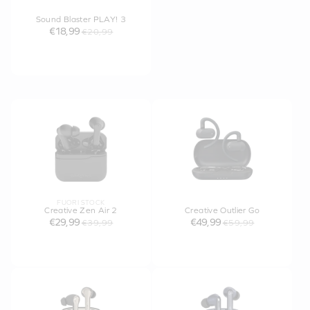
Sound Blaster PLAY! 3
€18,99
€20,99
FUORI STOCK
Creative Zen Air 2
Creative Outlier Go
€29,99
€49,99
€39,99
€59,99