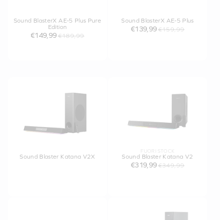
Sound BlasterX AE-5 Plus Pure
Sound BlasterX AE-5 Plus
Edition
€139,99
€159,99
€149,99
€189,99
FUORI STOCK
Sound Blaster Katana V2X
Sound Blaster Katana V2
€319,99
€349,99