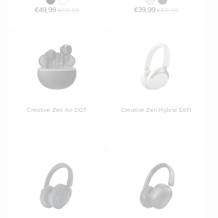
€49,99
€39,99
€69,99
€59,99
Creative Zen Air DOT
Creative Zen Hybrid SXFI