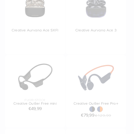
Creative Aurvana Ace SXFI
Creative Aurvana Ace 3
FUORI STOCK
Creative Outlier Free mini
Creative Outlier Free Pro+
€49,99
€79,99
€129,99