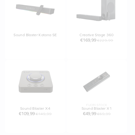
Sound Blaster Katana SE
Creative Stage 360
€169,99
€229,99
FUORI STOCK
Sound Blaster X4
Sound Blaster X1
€109,99
€49,99
€149,99
€69,99