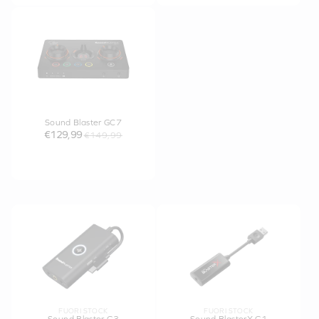
Sound Blaster GC7
€129,99
€149,99
FUORI STOCK
FUORI STOCK