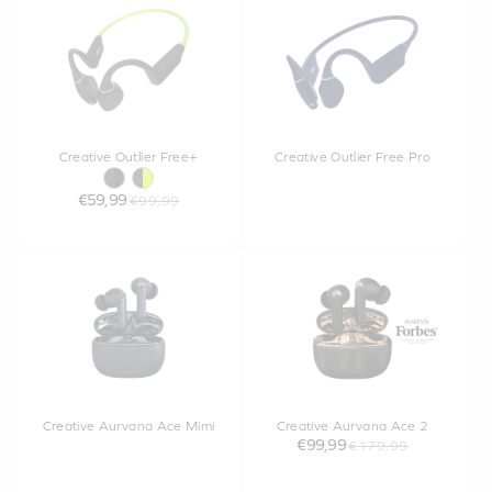
Creative Outlier Free+
Creative Outlier Free Pro
€59,99
€99,99
Creative Aurvana Ace Mimi
Creative Aurvana Ace 2
€99,99
€179,99