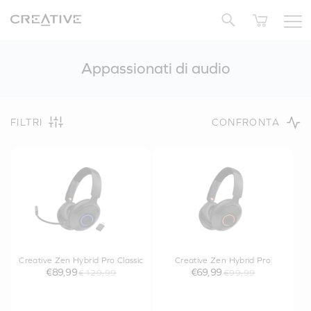
Twitter
Appassionati di audio
FILTRI
CONFRONTA
Creative Zen Hybrid Pro Classic
Creative Zen Hybrid Pro
€89,99
€69,99
€129,99
€99,99