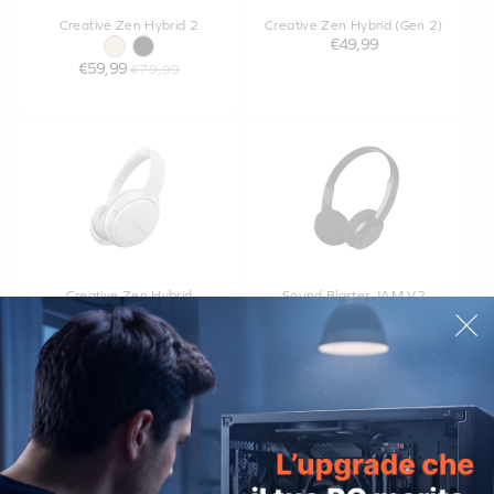
Creative Zen Hybrid 2
Creative Zen Hybrid (Gen 2)
€49,99
€59,99
€79,99
Creative Zen Hybrid
Sound Blaster JAM V2
€34,99
€39,99