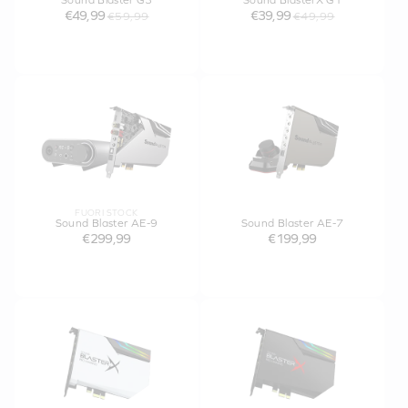
Sound Blaster G3
Sound BlasterX G1
€49,99
€39,99
€59,99
€49,99
FUORI STOCK
Sound Blaster AE-9
Sound Blaster AE-7
€299,99
€199,99