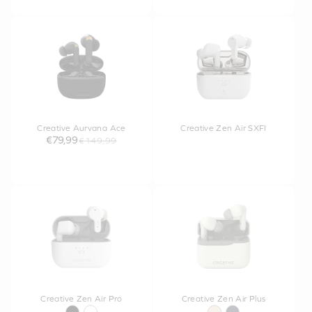
Creative Aurvana Ace
Creative Zen Air SXFI
€79,99
€149,99
Creative Zen Air Pro
Creative Zen Air Plus